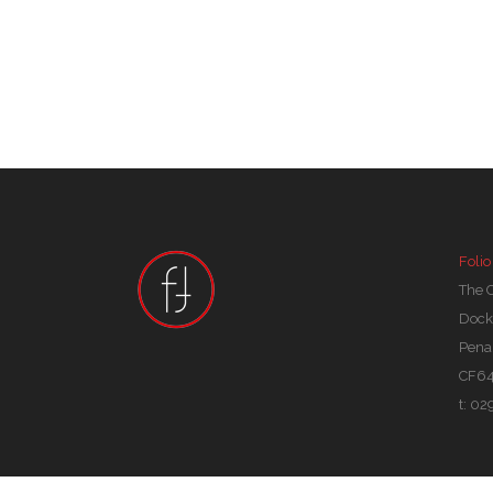
Folio
The 
Dock
Pena
CF64
t: 0