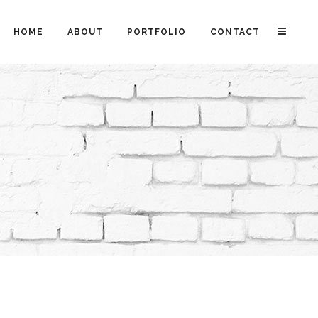
HOME
ABOUT
PORTFOLIO
CONTACT