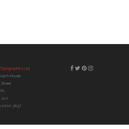
 Typographics Ltd.
Coach House
 Street
rth
 2LA
29 2000 3837