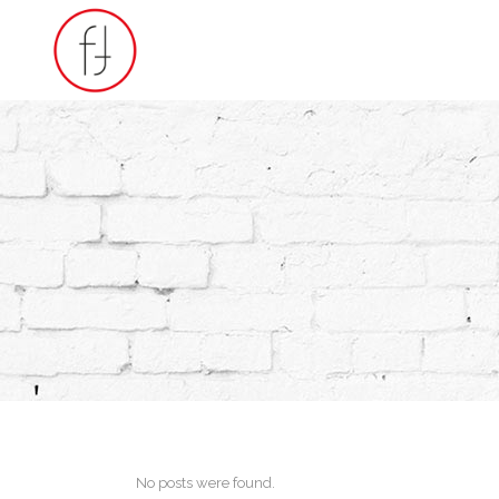
No posts were found.