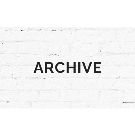
ARCHIVE