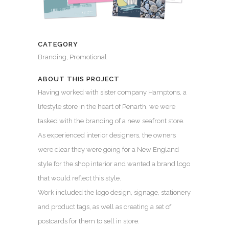
CATEGORY
Branding, Promotional
ABOUT THIS PROJECT
Having worked with sister company Hamptons, a
lifestyle store in the heart of Penarth, we were
tasked with the branding of a new seafront store.
As experienced interior designers, the owners
were clear they were going for a New England
style for the shop interior and wanted a brand logo
that would reflect this style.
Work included the logo design, signage, stationery
and product tags, as well as creating a set of
postcards for them to sell in store.