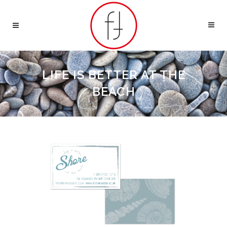
LIFE IS BETTER AT THE
BEACH