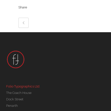
Share
Folio Typographics Ltd.
The Coach House
Dock Street
Penarth